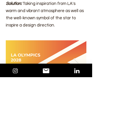
Solution:
Taking inspiration from LA's
warm and vibrant atmosphere as well as
the well-known symbol of the star to
inspire a design direction.