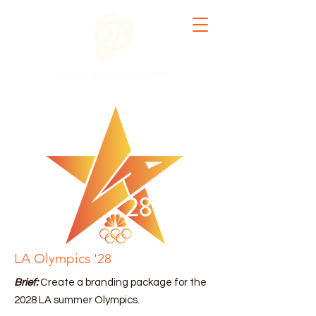
bonaccorsisophia@gmail.com
LA Olympics '28
Brief:
Create a branding package for the
2028 LA summer Olympics.